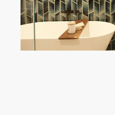
J
Em
Studio Nish Interior Design
Lafayette, CA
415.845.3732