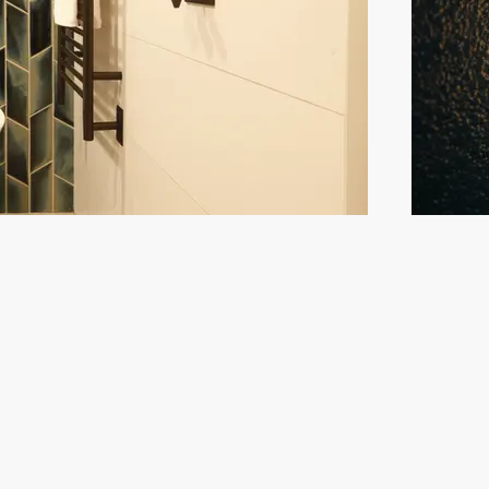
oin our mailing list
ail
Subscrib