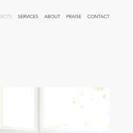
JECTS
SERVICES
ABOUT
PRAISE
CONTACT