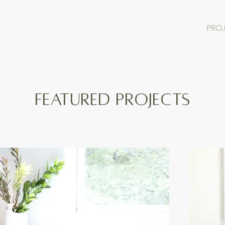
PRO
FEATURED PROJECTS