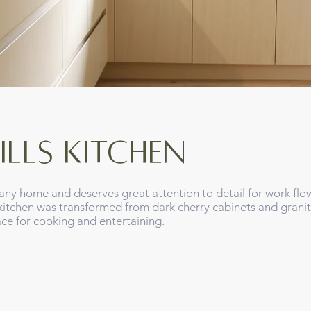
ills KITCHEN
any home and deserves great attention to detail for work flo
s kitchen was transformed from dark cherry cabinets and grani
pace for cooking and entertaining.