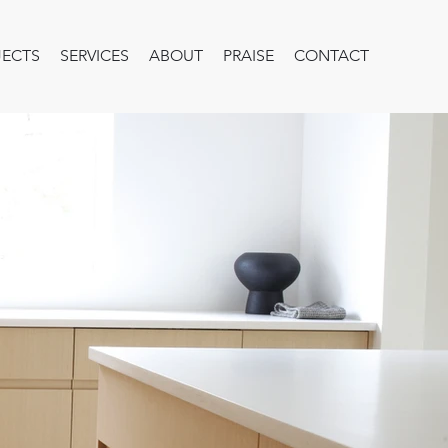
JECTS
SERVICES
ABOUT
PRAISE
CONTACT