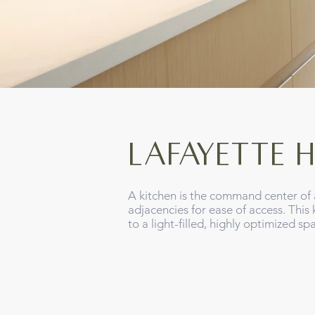
Lafayette H
A kitchen is the command center of 
adjacencies for ease of access. Thi
to a light-filled, highly optimized s