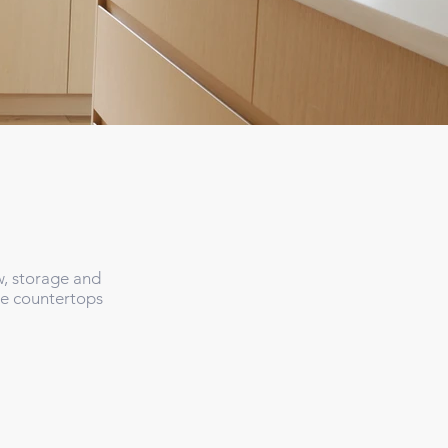
w, storage and
te countertops