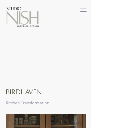
BIRDHAVEN
Kitchen Transformation